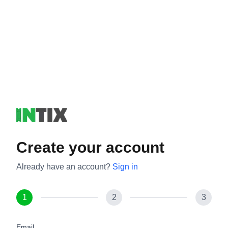
Create your account
Already have an account?
Sign in
1
2
3
Email