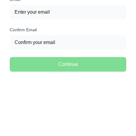
Confirm Email
Continue