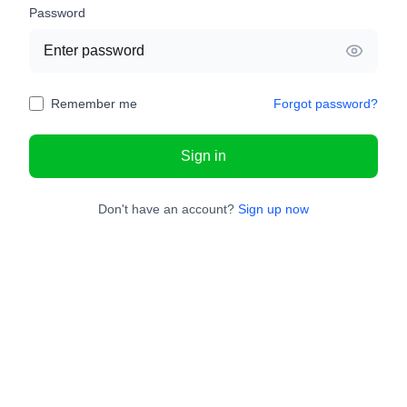
Password
Remember me
Forgot password?
Sign in
Don't have an account?
Sign up now