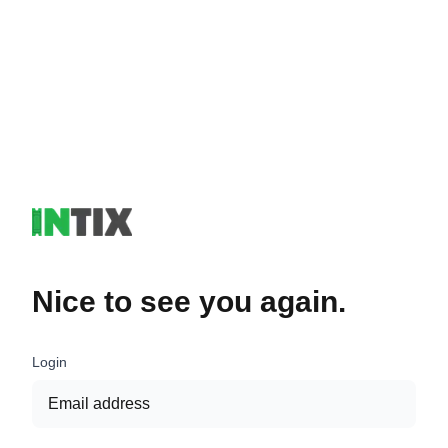
Nice to see you again.
Login