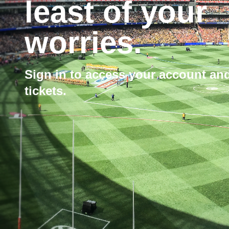
least of your
worries.
Sign in to access your account a
tickets.