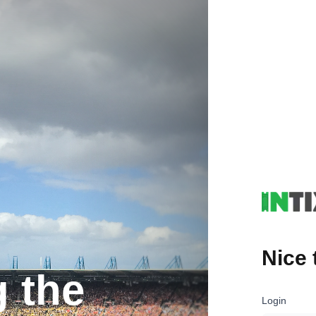
Nice 
g the
Login