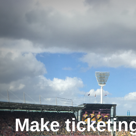
Make ticketin