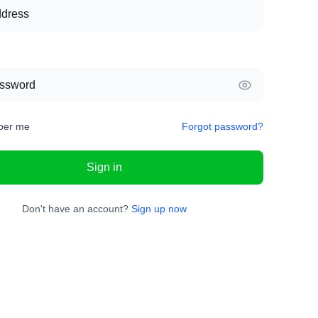
er me
Forgot password?
Sign in
Don't have an account?
Sign up now