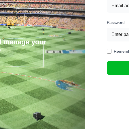
Password
nd manage your
Rememb