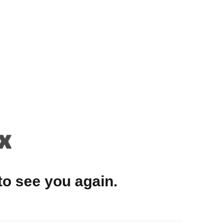
to see you again.