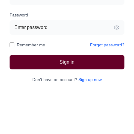
Password
Remember me
Forgot password?
Sign in
Don't have an account?
Sign up now