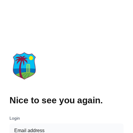
Nice to see you again.
Login