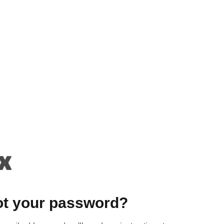
ot your password?