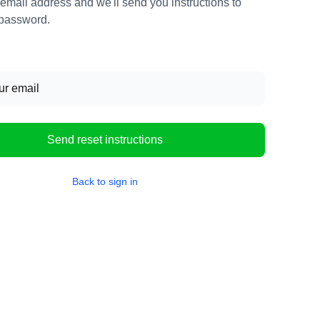
 email address and we'll send you instructions to
 password.
Send reset instructions
Back to sign in