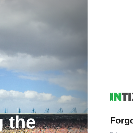
g the
Forg