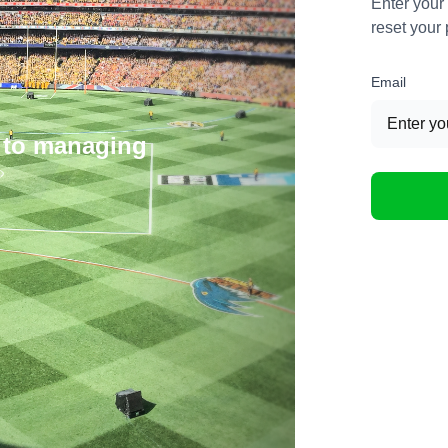
Enter your
reset your
Email
 to managing