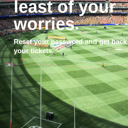
least of your
worries.
Reset your password and get back
your tickets.