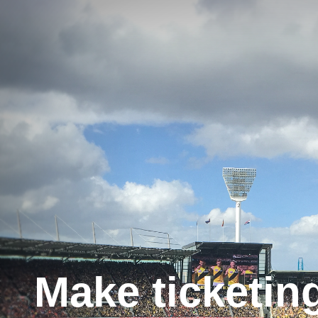
Make ticketin