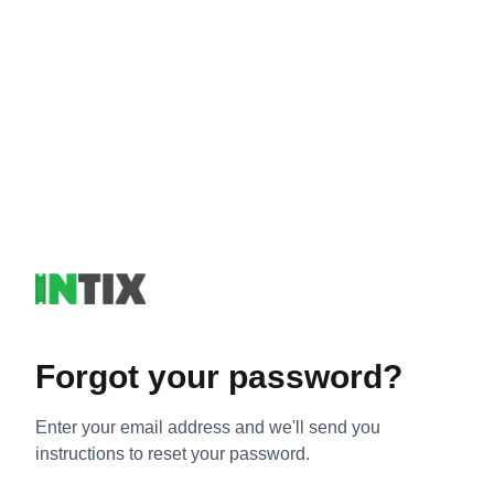
Forgot your password?
Enter your email address and we'll send you
instructions to reset your password.