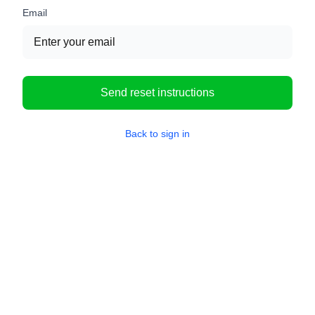
Email
Send reset instructions
Back to sign in